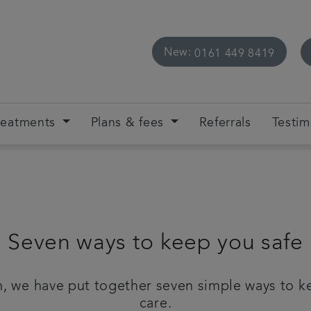
New:
0161 449 8419
reatments
Plans & fees
Referrals
Testim
Seven ways to keep you safe
, we have put together seven simple ways to ke
care.