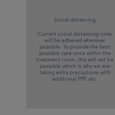
Social distancing
Current social distancing rules
will be adhered wherever
possible. To provide the best
possible care once within the
treatment room, this will not be
possible which is why we are
taking extra precautions with
additional PPE etc.