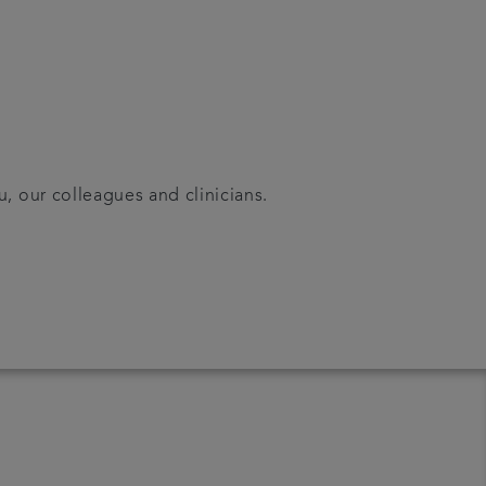
u, our colleagues and clinicians.