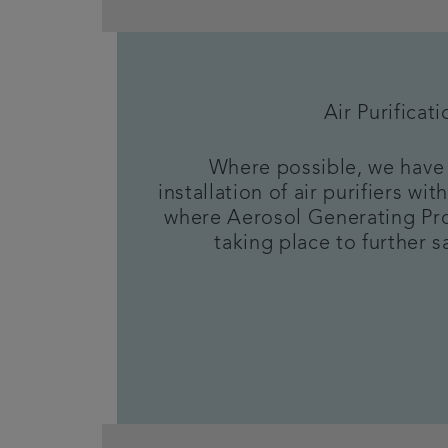
Air Purificati
Where possible, we have 
installation of air purifiers w
where Aerosol Generating Pr
taking place to further sa