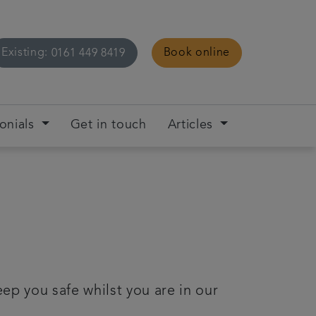
Existing:
Book online
0161 449 8419
onials
Get in touch
Articles
ep you safe whilst you are in our