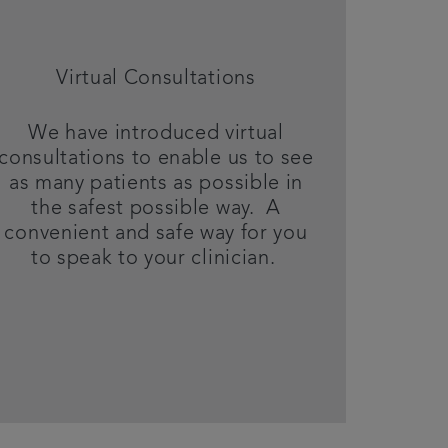
Virtual Consultations
We have introduced virtual
consultations to enable us to see
as many patients as possible in
the safest possible way. A
convenient and safe way for you
to speak to your clinician.