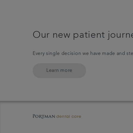
Our new patient journ
Every single decision we have made and ste
Learn more