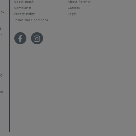
Get in touch
About Portman
Complaints
Careers
L52
Privacy Policy
Legal
Terms and Conditions
d
ps
r
LC
mum