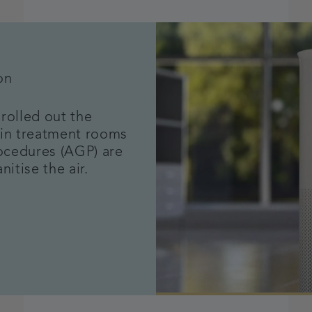
on
rolled out the
ithin treatment rooms
ocedures (AGP) are
nitise the air.