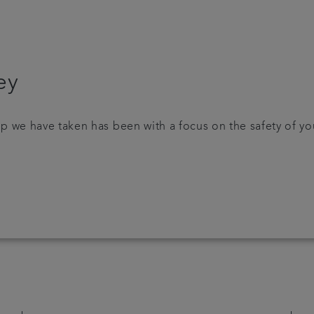
ey
p we have taken has been with a focus on the safety of yo