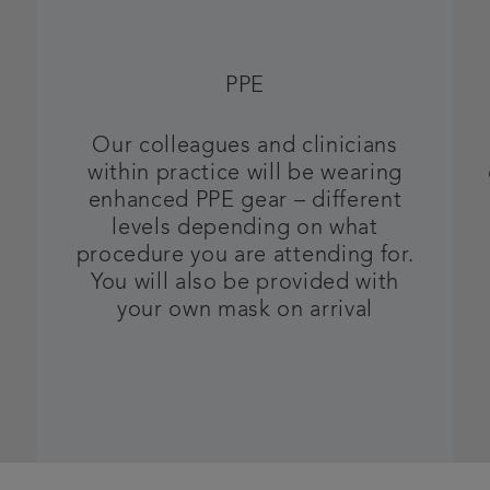
PPE
Our colleagues and clinicians
within practice will be wearing
enhanced PPE gear – different
levels depending on what
procedure you are attending for.
You will also be provided with
your own mask on arrival