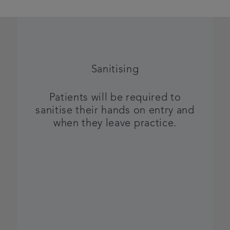
Sanitising
Patients will be required to
sanitise their hands on entry and
when they leave practice.