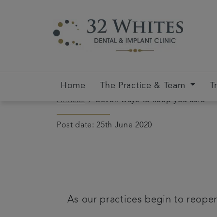
Home
The Practice & Team
T
Articles
Seven ways to keep you safe
Post date: 25th June 2020
As our practices begin to reopen