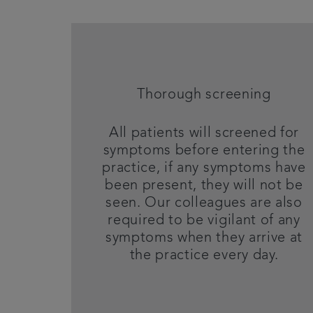
Thorough screening
All patients will screened for
symptoms before entering the
practice, if any symptoms have
been present, they will not be
seen. Our colleagues are also
required to be vigilant of any
symptoms when they arrive at
the practice every day.