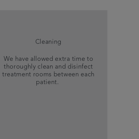
Cleaning
We have allowed extra time to
thoroughly clean and disinfect
treatment rooms between each
patient.