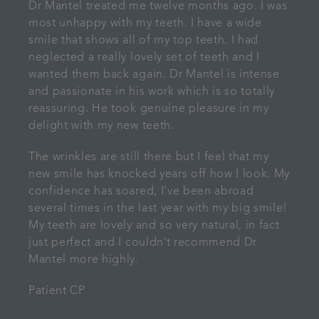
Dr Mantel treated me twelve months ago. I was
most unhappy with my teeth. I have a wide
smile that shows all of my top teeth. I had
neglected a really lovely set of teeth and I
wanted them back again. Dr Mantel is intense
and passionate in his work which is so totally
reassuring. He took genuine pleasure in my
delight with my new teeth.
The wrinkles are still there but I feel that my
new smile has knocked years off how I look. My
confidence has soared, I’ve been abroad
several times in the last year with my big smile!
My teeth are lovely and so very natural, in fact
just perfect and I couldn’t recommend Dr
Mantel more highly.
Patient CP