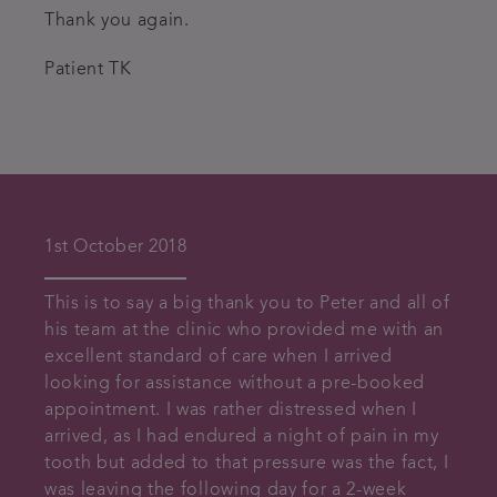
Thank you again.
Patient TK
1st October 2018
This is to say a big thank you to Peter and all of
his team at the clinic who provided me with an
excellent standard of care when I arrived
looking for assistance without a pre-booked
appointment. I was rather distressed when I
arrived, as I had endured a night of pain in my
tooth but added to that pressure was the fact, I
was leaving the following day for a 2-week