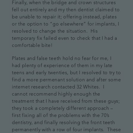
Finally, when the bridge and crown structures
fell out entirely and my then dentist claimed to
be unable to repair it; offering instead, plates
or the option to “go elsewhere” for implants, I
resolved to change the situation. His
temporary fix failed even to check that I had a
comfortable bite!
Plates and false teeth hold no fear for me, I
had plenty of experience of them in my late
teens and early twenties, but I resolved to try to
find a more permenant solution and after some
internet research contacted 32 Whites. I
cannot recommend highly enough the
treatment that I have received from these guys;
they took a completely different approach –
first fixing all of the problems with the 70’s
dentistry, and finally resolving the front teeth
permanently with a row of four implants. These