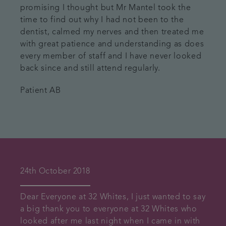
promising I thought but Mr Mantel took the
time to find out why I had not been to the
dentist, calmed my nerves and then treated me
with great patience and understanding as does
every member of staff and I have never looked
back since and still attend regularly.
Patient AB
24th October 2018
Dear Everyone at 32 Whites, I just wanted to say
a big thank you to everyone at 32 Whites who
looked after me last night when I came in with