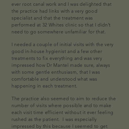
ever root canal work and I was delighted that
the practice had links with a very good
specialist and that the treatment was
performed at 32 Whites clinic so that I didn’t
need to go somewhere unfamiliar for that.
I needed a couple of initial visits with the very
good in-house hygienist and a few other
treatments to fix everything and was very
impressed how Dr Mantel made sure, always
with some gentle enthusiasm, that I was
comfortable and understood what was
happening in each treatment.
The practice also seemed to aim to reduce the
number of visits where possible and to make
each visit time efficient without it ever feeling
rushed as the patient. I was especially
impressed by this because I seemed to get