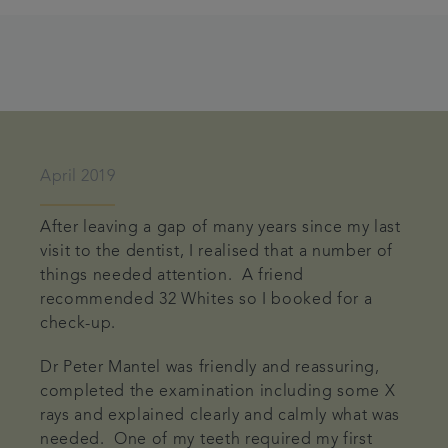
April 2019
After leaving a gap of many years since my last
visit to the dentist, I realised that a number of
things needed attention. A friend
recommended 32 Whites so I booked for a
check-up.
Dr Peter Mantel was friendly and reassuring,
completed the examination including some X
rays and explained clearly and calmly what was
needed. One of my teeth required my first