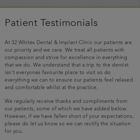
Referrals
Patient Testimonials
Testimonials
At 32 Whites Dental & Implant Clinic our patients are
Get in touch
our priority and we care. We treat all patients with
compassion and strive for excellence in everything
Articles
that we do. We understand that a trip to the dentist
isn't everyones favourite place to visit so do
everything we can to ensure our patients feel relaxed
and comfortable whilst at the practice.
We regularly receive thanks and compliments from
our patients, some of which we have added below.
However, if we have fallen short of your expectations,
please do let us know so we can rectify the situation
for you.