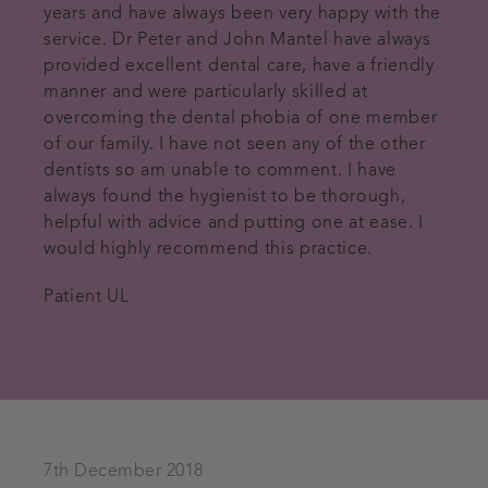
years and have always been very happy with the
service. Dr Peter and John Mantel have always
provided excellent dental care, have a friendly
manner and were particularly skilled at
overcoming the dental phobia of one member
of our family. I have not seen any of the other
dentists so am unable to comment. I have
always found the hygienist to be thorough,
helpful with advice and putting one at ease. I
would highly recommend this practice.
Patient UL
7th December 2018