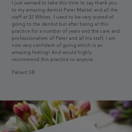
I just wanted to take this time to say thank you
to my amazing dentist Peter Mantel and all the
staff at 32 Whites. I used to be very scared of
going to the dentist but after being at this
practice for a number of years and the care and
professionalism of Peter and all his staff, I am
now very confident of going which is an
amazing feeling! And would highly
recommend this practice to anyone.
Patient SB