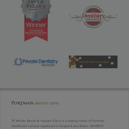
32 Whites Dental & Implant Clinic is a trading name of Portman
Healthcare Limited registered in England and Wales: 06740579.