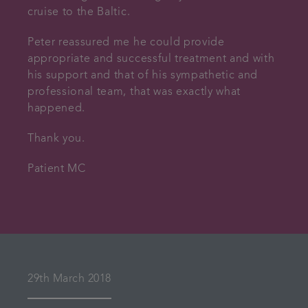
cruise to the Baltic.
Peter reassured me he could provide
appropriate and successful treatment and with
his support and that of his sympathetic and
professional team, that was exactly what
happened.
Thank you.
Patient MC
29th March 2018