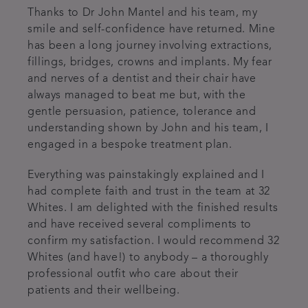
Thanks to Dr John Mantel and his team, my
smile and self-confidence have returned. Mine
has been a long journey involving extractions,
fillings, bridges, crowns and implants. My fear
and nerves of a dentist and their chair have
always managed to beat me but, with the
gentle persuasion, patience, tolerance and
understanding shown by John and his team, I
engaged in a bespoke treatment plan.
Everything was painstakingly explained and I
had complete faith and trust in the team at 32
Whites. I am delighted with the finished results
and have received several compliments to
confirm my satisfaction. I would recommend 32
Whites (and have!) to anybody – a thoroughly
professional outfit who care about their
patients and their wellbeing.