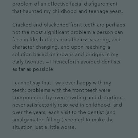
problem of an effective facial disfigurement
that haunted my childhood and teenage years.
Cracked and blackened front teeth are perhaps
not the most significant problem a person can
face in life, but it is nonetheless scarring, and
character changing, and upon reaching a
solution based on crowns and bridges in my
early twenties – I henceforth avoided dentists
as far as possible.
I cannot say that I was ever happy with my
teeth; problems with the front teeth were
compounded by overcrowding and distortions,
never satisfactorily resolved in childhood, and
over the years, each visit to the dentist (and
amalgamated filling!) seemed to make the
situation just a little worse.