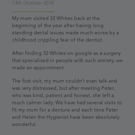
13th October 2018
My mum visited 32 Whites back at the
beginning of the year after having long
standing dental issues made much worse by a
childhood crippling fear of the dentist.
After finding 32 Whites on google as a surgery
that specialised in people with such anxiety, we
made an appointment.
The first visit, my mum couldn’t even talk and
was very distressed, but after meeting Peter,
who was kind, patient and honest, she left a
much calmer lady. We have had several visits to
fit my mum for a denture and each time Peter
and Helen the Hygienist have been absolutely
wonderful.