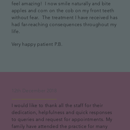
feel amazing! I now smile naturally and bite
apples and corn on the cob on my front teeth
without fear. The treatment I have received has
had far-reaching consequences throughout my
life.
Very happy patient P.B.
12th December 2018
I would like to thank all the staff for their
dedication, helpfulness and quick responses
to queries and request for appointments. My
family have attended the practice for many