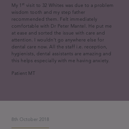
st
My 1
visit to 32 Whites was due to a problem
wisdom tooth and my step father
recommended them. Felt immediately
comfortable with Dr Peter Mantel. He put me
at ease and sorted the issue with care and
attention. I wouldn’t go anywhere else for
dental care now. All the staff i.e. reception,
hygienists, dental assistants are amazing and
this helps especially with me having anxiety.
Patient MT
8th October 2018