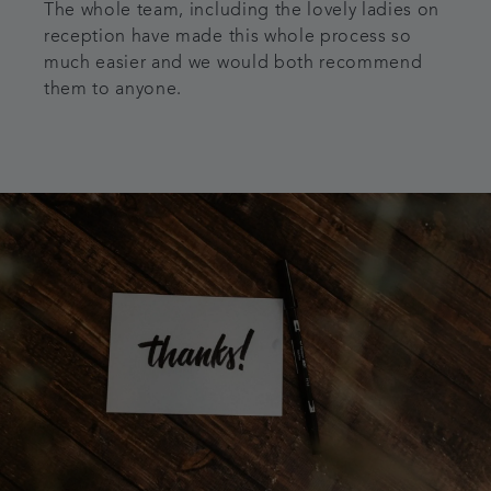
The whole team, including the lovely ladies on
reception have made this whole process so
much easier and we would both recommend
them to anyone.