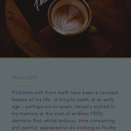
March 2019
Problems with front teeth have been a constant
feature of my life. A bicycle crash, at an early
age – perhaps six or seven, remains etched in
my memory as the start of endless 1970’s
dentistry that, whilst tedious, time consuming
and painful; appeared to do nothing to fix the