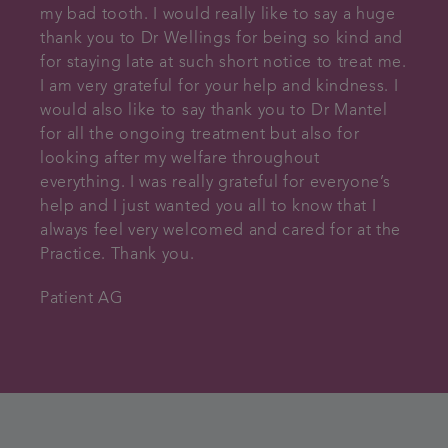
my bad tooth. I would really like to say a huge
thank you to Dr Wellings for being so kind and
for staying late at such short notice to treat me.
I am very grateful for your help and kindness. I
would also like to say thank you to Dr Mantel
for all the ongoing treatment but also for
looking after my welfare throughout
everything. I was really grateful for everyone’s
help and I just wanted you all to know that I
always feel very welcomed and cared for at the
Practice. Thank you.
Patient AG