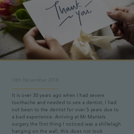
14th November 2018
It is over 30 years ago when I had severe
toothache and needed to see a dentist, I had
not been to the dentist for over 5 years due to
a bad experience. Arriving at Mr Mantels
surgery the first thing I noticed was a shillelagh
hanging on the wall, this does not look