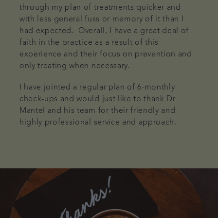
through my plan of treatments quicker and
with less general fuss or memory of it than I
had expected. Overall, I have a great deal of
faith in the practice as a result of this
experience and their focus on prevention and
only treating when necessary.
I have jointed a regular plan of 6-monthly
check-ups and would just like to thank Dr
Mantel and his team for their friendly and
highly professional service and approach.