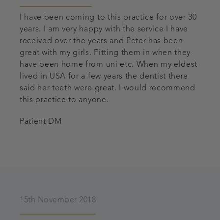
I have been coming to this practice for over 30
years. I am very happy with the service I have
received over the years and Peter has been
great with my girls. Fitting them in when they
have been home from uni etc. When my eldest
lived in USA for a few years the dentist there
said her teeth were great. I would recommend
this practice to anyone.
Patient DM
15th November 2018