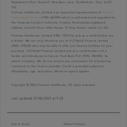
Registered office: Rosehill, New Barn Lane, Cheltenham, Glos, GL52
3LZ.
Portman Healthcare Limited is an appointed representative of
Product
Partnerships Limited
(FRN 626349) which is authorised and regulated by
the Financial Conduct Authority. Product Partnerships registered
address: Second Floor, Atlas House, 31 King Street, Leeds LS1 2HL.
Portman Healthcare Limited (FRN: 1031516) acts as a credit broker not
a lender. We can only introduce you to V12 Retail Finance Limited
(FRN: 679653) who may be able to offer you finance facilities for your
purchase. V12 Retail Finance Limited acts as a credit broker not a
lender and introduces to Secure Trust Bank PLC (FRN: 204550), its
parent company. We do not receive any commission for introducing
customers to the finance provider. Credit is provided subject to
affordability, age, and status. Minimum spend applies.
Copyright © 2026 Portman Healthcare. All rights reserved.
Last updated 27/06/2023 at 9:22
Get in touch
About Portman