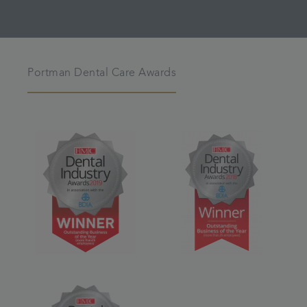
Portman Dental Care Awards