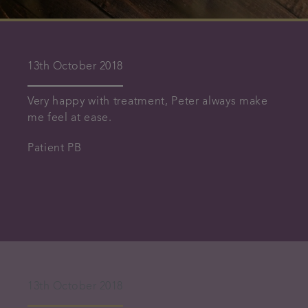
13th October 2018
Very happy with treatment, Peter always make
me feel at ease.
Patient PB
13th October 2018