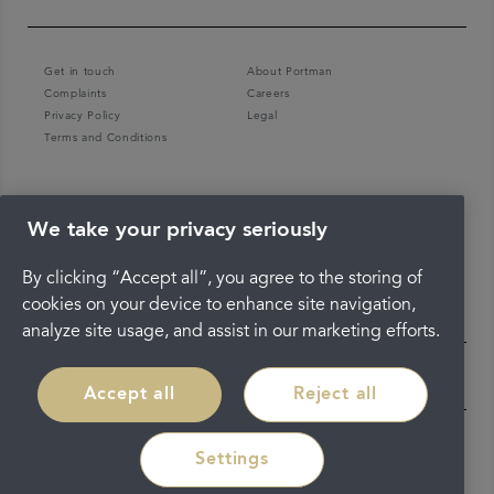
Get in touch
About Portman
Complaints
Careers
Privacy Policy
Legal
Terms and Conditions
We take your privacy seriously
By clicking “Accept all”, you agree to the storing of
cookies on your device to enhance site navigation,
analyze site usage, and assist in our marketing efforts.
Accept all
Reject all
Settings