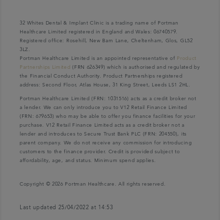
32 Whites Dental & Implant Clinic is a trading name of Portman
Healthcare Limited registered in England and Wales: 06740579.
Registered office: Rosehill, New Barn Lane, Cheltenham, Glos, GL52
3LZ.
Portman Healthcare Limited is an appointed representative of
Product
Partnerships Limited
(FRN 626349) which is authorised and regulated by
the Financial Conduct Authority. Product Partnerships registered
address: Second Floor, Atlas House, 31 King Street, Leeds LS1 2HL.
Portman Healthcare Limited (FRN: 1031516) acts as a credit broker not
a lender. We can only introduce you to V12 Retail Finance Limited
(FRN: 679653) who may be able to offer you finance facilities for your
purchase. V12 Retail Finance Limited acts as a credit broker not a
lender and introduces to Secure Trust Bank PLC (FRN: 204550), its
parent company. We do not receive any commission for introducing
customers to the finance provider. Credit is provided subject to
affordability, age, and status. Minimum spend applies.
Copyright © 2026 Portman Healthcare. All rights reserved.
Last updated 25/04/2022 at 14:53