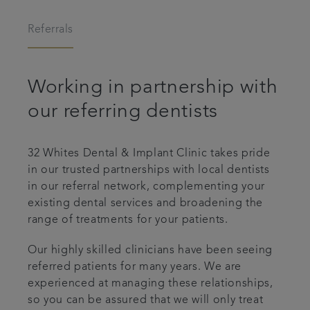
Referrals
Referrals
Testimonials
Working in partnership with
Get in touch
our referring dentists
Articles
32 Whites Dental & Implant Clinic takes pride
in our trusted partnerships with local dentists
in our referral network, complementing your
existing dental services and broadening the
range of treatments for your patients.
Our highly skilled clinicians have been seeing
referred patients for many years. We are
experienced at managing these relationships,
so you can be assured that we will only treat