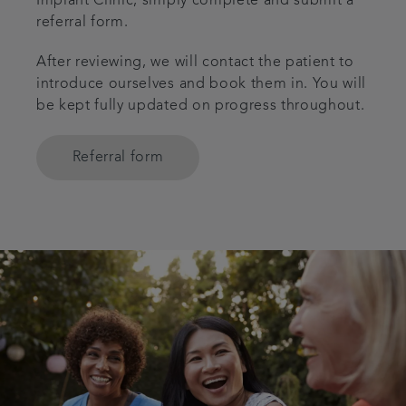
Implant Clinic, simply complete and submit a
referral form.
After reviewing, we will contact the patient to
introduce ourselves and book them in. You will
be kept fully updated on progress throughout.
Referral form