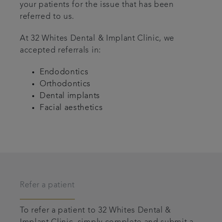
your patients for the issue that has been
referred to us.
At 32 Whites Dental & Implant Clinic, we
accepted referrals in:
Endodontics
Orthodontics
Dental implants
Facial aesthetics
Refer a patient
To refer a patient to 32 Whites Dental &