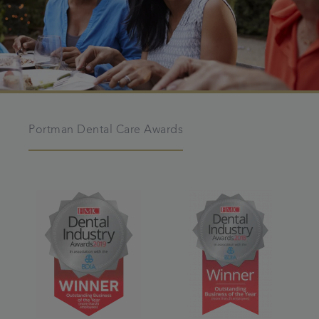
Portman Dental Care Awards