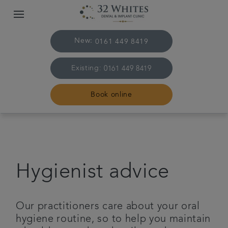
New:
0161 449 8419
Existing:
0161 449 8419
Book online
Home
The Practice & Team
Hygienist advice
Treatments
Our practitioners care about your oral
Plans & fees
hygiene routine, so to help you maintain