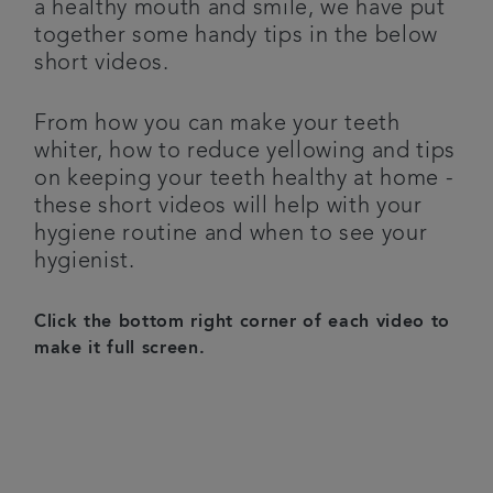
a healthy mouth and smile, we have put
together some handy tips in the below
Referrals
short videos.
Testimonials
From how you can make your teeth
whiter, how to reduce yellowing and tips
Get in touch
on keeping your teeth healthy at home -
these short videos will help with your
Articles
hygiene routine and when to see your
hygienist.
Click the bottom right corner of each video to
make it full screen.