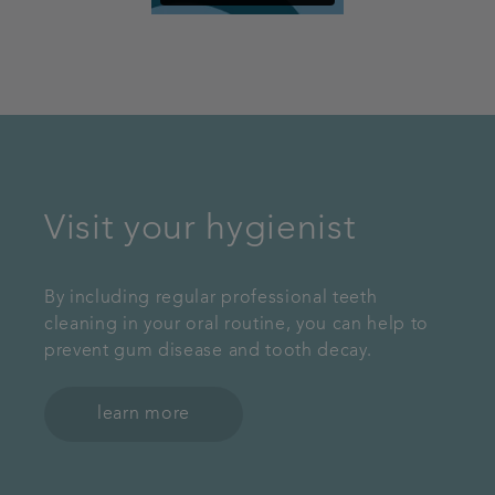
Visit your hygienist
By including regular professional teeth
cleaning in your oral routine, you can help to
prevent gum disease and tooth decay.
learn more