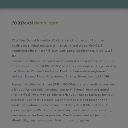
32 Whites Dental & Implant Clinic is a trading name of Portman
Healthcare Limited registered in England and Wales: 06740579.
Registered office: Rosehill, New Barn Lane, Cheltenham, Glos, GL52
3LZ.
Portman Healthcare Limited is an appointed representative of
Product
Partnerships Limited
(FRN 626349) which is authorised and regulated by
the Financial Conduct Authority. Product Partnerships registered
address: Second Floor, Atlas House, 31 King Street, Leeds LS1 2HL.
Portman Healthcare Limited (FRN: 1031516) acts as a credit broker not
a lender. We can only introduce you to V12 Retail Finance Limited
(FRN: 679653) who may be able to offer you finance facilities for your
purchase. V12 Retail Finance Limited acts as a credit broker not a
lender and introduces to Secure Trust Bank PLC (FRN: 204550), its
parent company. We do not receive any commission for introducing
customers to the finance provider. Credit is provided subject to
affordability, age, and status. Minimum spend applies.