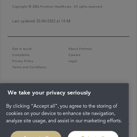
Copyright © 2026 Portman Healthcare. All rights reserved.
Last updated 25/04/2022 at 14:48
Get in touch
About Portman
Complaints
Careers
Privacy Policy
Legal
Terms and Conditions
We take your privacy seriously
By clicking “Accept all”, you agree to the storing of
cookies on your device to enhance site navigation,
analyze site usage, and assist in our marketing efforts.